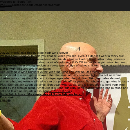
Welcome to Bottle Talk!
Episodes
About Us
Sponsors
Contact
Welcome
Wine should be fun!
Welcome to Bottle Talk with Rick and Paul!
Wine does not have to be a mystery or make you feel you’re being tested to join a secret Skull &
Bones Society. Wine can be happy and carefree. All you really need to know is how to get it
open and which end of the glass to drink from. (We’re pretty sure it’s the open part.) Most of us
drink it because it’s fun. Join us and add to your fun.
Join us and
enjoy the show
! And
ask us a a question and be part of the show
.
You can find us on
Apple Podcasts
and
Spotify
, or just go to our
Episodes
page and listen!
Ask us a Question!
July 22: Hello, I’m a Robot. I’ll be Your Wine Server
We talk about using AI to help you choose wines you like, even if it doesn’t wear a fancy suit –
yet. (Spoiler alert: Human sommeliers hate the idea but we kind of like it.) Also today, listeners
ask why writers talk so much about a wine’s color and if it’s OK to put ice in your wine. And our
Truly Horrible Wine Writing involves a newspaper, a choir of schoolchildren and what we think was
a writer with an overactive imagination.
August 5: New Wine Drinkers vs the Wine Industry: The War No One Wins
A respected research group showed that the wine industry continually tries to sell new wine
drinkers wines they don’t like, and it disparages what they do like. The group also showed
that one bad experience with wine can put people off for years. So, uh, way to go, wine industry.
Plus, listeners ask about old vines, European wine labels, and is it douchey to hold your wine
glass by the stem all night. (Of course it is!) And our Truly Horrible Wine Writing has purpose and
grit and takes on mountain airs.
(Apple Podcast here)
Bottle Talk Achives:
More episodes of Bottle Talk are here.
Facebook
LinkedIn